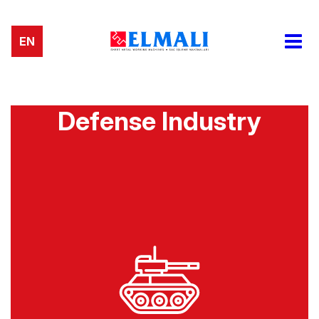
EN
Defense Industry