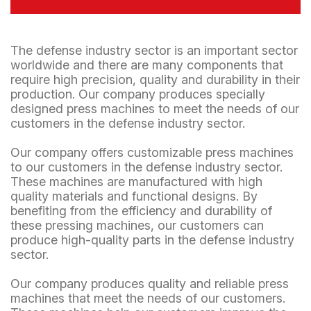
The defense industry sector is an important sector
worldwide and there are many components that
require high precision, quality and durability in their
production. Our company produces specially
designed press machines to meet the needs of our
customers in the defense industry sector.
Our company offers customizable press machines
to our customers in the defense industry sector.
These machines are manufactured with high
quality materials and functional designs. By
benefiting from the efficiency and durability of
these pressing machines, our customers can
produce high-quality parts in the defense industry
sector.
Our company produces quality and reliable press
machines that meet the needs of our customers.