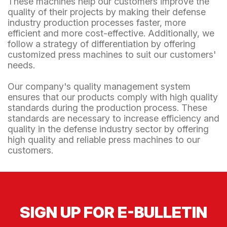
These machines help our customers improve the
quality of their projects by making their defense
industry production processes faster, more
efficient and more cost-effective. Additionally, we
follow a strategy of differentiation by offering
customized press machines to suit our customers'
needs.
Our company's quality management system
ensures that our products comply with high quality
standards during the production process. These
standards are necessary to increase efficiency and
quality in the defense industry sector by offering
high quality and reliable press machines to our
customers.
SIGN UP FOR E-BULLETIN