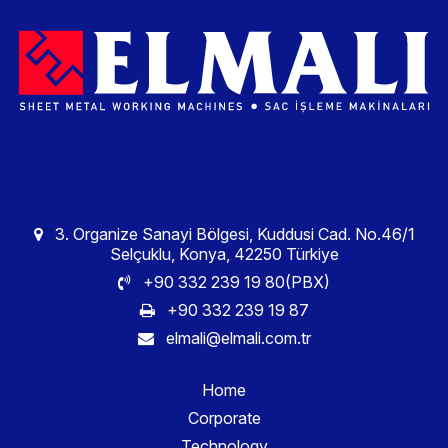
3. Organize Sanayi Bölgesi, Kuddusi Cad. No.46/1
Selçuklu, Konya, 42250 Türkiye
+90 332 239 19 80(PBX)
+90 332 239 19 87
elmali@elmali.com.tr
Home
Corporate
Technology